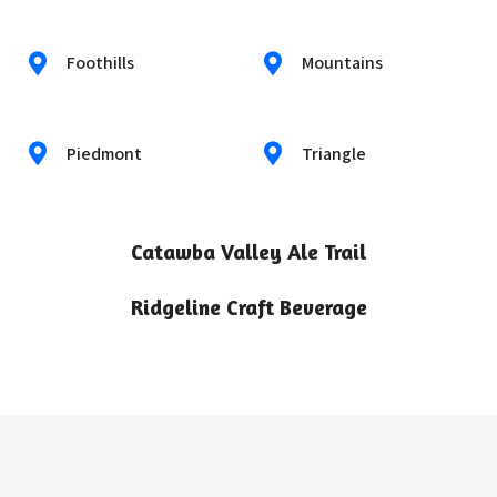
Foothills
Mountains
Piedmont
Triangle
Catawba Valley Ale Trail
Ridgeline Craft Beverage