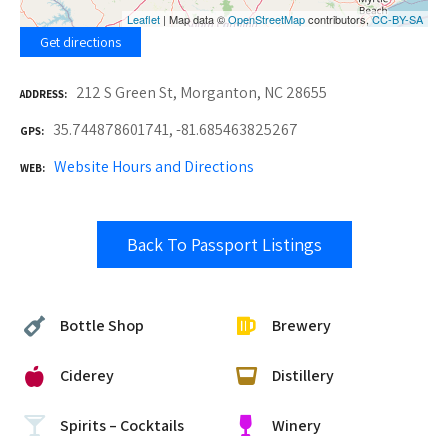
Leaflet
| Map data ©
OpenStreetMap
contributors,
CC-BY-SA
Get directions
212 S Green St, Morganton, NC 28655
ADDRESS
35.744878601741, -81.685463825267
GPS
Website Hours and Directions
WEB
Back To Passport Listings
Bottle Shop
Brewery
Ciderey
Distillery
Spirits – Cocktails
Winery