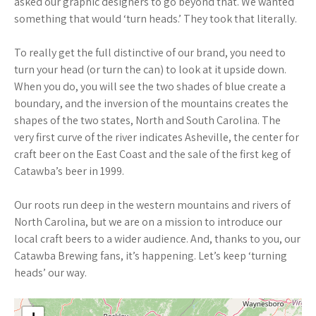
asked our graphic designers to go beyond that. We wanted
something that would ‘turn heads.’ They took that literally.
To really get the full distinctive of our brand, you need to
turn your head (or turn the can) to look at it upside down.
When you do, you will see the two shades of blue create a
boundary, and the inversion of the mountains creates the
shapes of the two states, North and South Carolina. The
very first curve of the river indicates Asheville, the center for
craft beer on the East Coast and the sale of the first keg of
Catawba’s beer in 1999.
Our roots run deep in the western mountains and rivers of
North Carolina, but we are on a mission to introduce our
local craft beers to a wider audience. And, thanks to you, our
Catawba Brewing fans, it’s happening. Let’s keep ‘turning
heads’ our way.