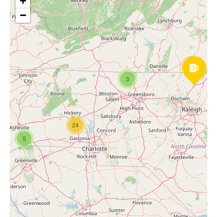
+
−
3
24
5